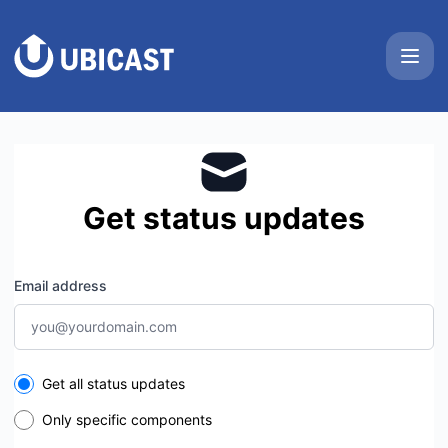
UbiCast - Get updates by email
Get status updates
Email address
Select the components you want to receive updates for
Get all status updates
Only specific components