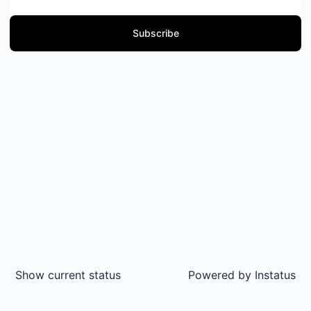
Subscribe
Show current status
Powered by
Instatus