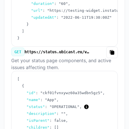
"duration"
:
"60"
,
"url"
:
"https://testing-widget.instatus.co
"updatedAt"
:
"2022-06-11T19:30:00Z"
}
]
}
GET
https://status.ubicast.eu/v3/components.json
Copy
Get your status page components, and active
issues affecting them.
[
{
"id"
:
"ckf01fvnxywz60a35wdbn5gz5"
,
"name"
:
"App"
,
"status"
:
"OPERATIONAL"
,
"description"
:
""
,
"isParent"
:
false
,
"children"
:
[
]