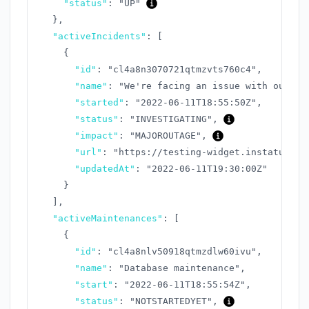
"status"
:
"UP"
}
,
"activeIncidents"
:
[
{
"id"
:
"cl4a8n3070721qtmzvts760c4"
,
"name"
:
"We're facing an issue with our AP
"started"
:
"2022-06-11T18:55:50Z"
,
"status"
:
"INVESTIGATING"
,
"impact"
:
"MAJOROUTAGE"
,
"url"
:
"https://testing-widget.instatus.co
"updatedAt"
:
"2022-06-11T19:30:00Z"
}
]
,
"activeMaintenances"
:
[
{
"id"
:
"cl4a8nlv50918qtmzdlw60ivu"
,
"name"
:
"Database maintenance"
,
"start"
:
"2022-06-11T18:55:54Z"
,
"status"
:
"NOTSTARTEDYET"
,