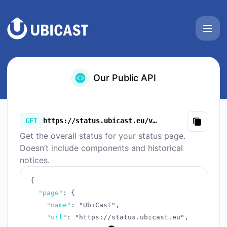
UbiCast - Our Public API
Our Public API
GET
https://status.ubicast.eu/v3/summary.json
Copy
Get the overall status for your status page.
Doesn’t include components and historical
notices.
{
"page"
:
{
"name"
:
"UbiCast"
,
"url"
:
"https://status.ubicast.eu"
,