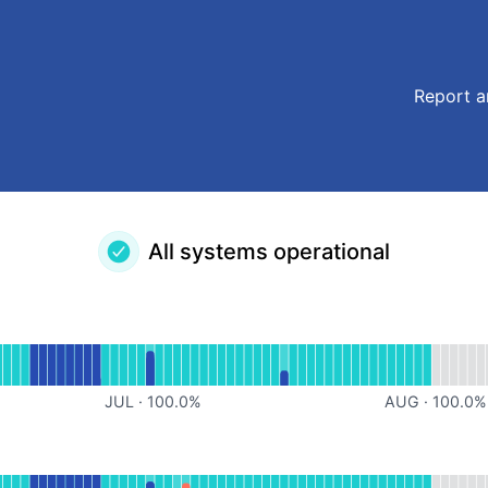
Report a
All systems operational
l
for Nudgis
JUL
·
100.0
%
AUG
·
100.0
%
ational
for MirisManager