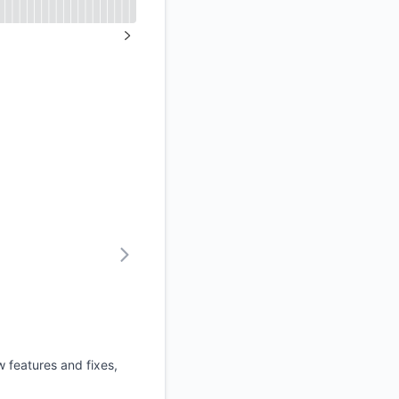
API
NEXT PAGE
 features and fixes,