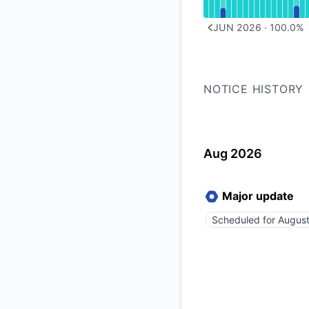
JUN 2026
·
100.0
%
PREVIOUS PAGE
NOTICE HISTORY
Aug 2026
Major update
Scheduled for
August