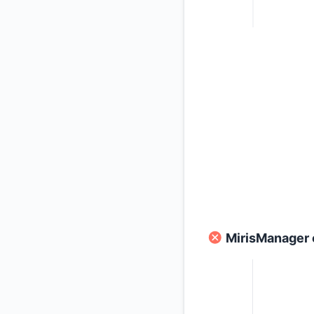
MirisManager 