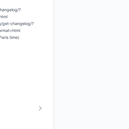
changelog/?
html
ng/get-changelog/?
ormat=html
aris time).