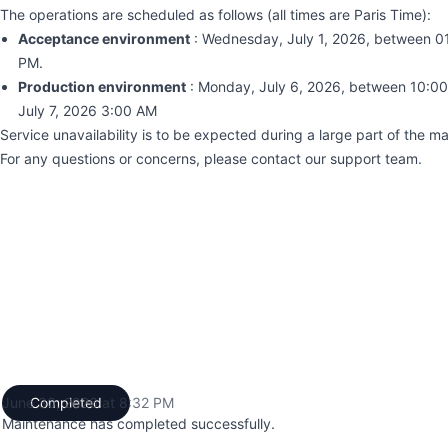
The operations are scheduled as follows (all times are Paris Time):
Acceptance environment
: Wednesday, July 1, 2026, between 0
PM.
Production environment
: Monday, July 6, 2026, between 10:0
July 7, 2026 3:00 AM
Service unavailability is to be expected during a large part of the 
For any questions or concerns, please contact our support team.
June 30, 2026 at 8:32 PM
Completed
UTC
Maintenance has completed successfully.