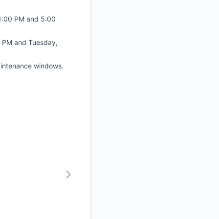
1:00 PM and 5:00
0 PM and Tuesday,
maintenance windows.