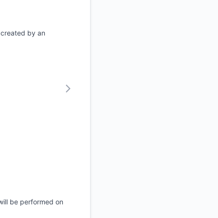
 created by an
will be performed on