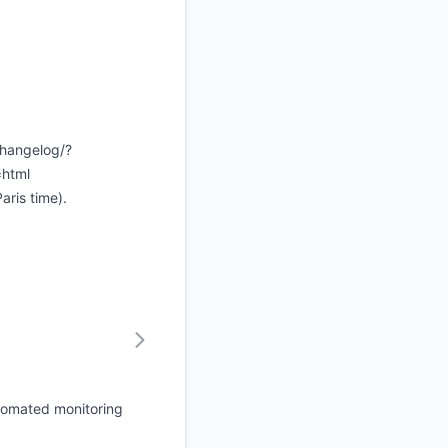
changelog/?
=html
ris time).
tomated monitoring