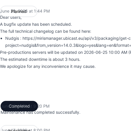
June 23, 2026 at 1:44 PM
Planned
UTC
Dear users,
A bugfix update has been scheduled.
The full technical changelog can be found here:
Nudgis : https://mirismanager.ubicast.eu/api/v3/packaging/get-
project=nudgis&from_version=14.0.3&logo=yes&lang=en&format
Pre-productions servers will be updated on 2026-06-25 10:00 AM (P
The estimated downtime is about 3 hours.
We apologize for any inconvenience it may cause.
June 17, 2026 at 9:20 PM
Completed
UTC
Maintenance has completed successfully.
June 17, 2026 at 8:00 PM
In progress
UTC