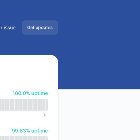
n issue
Get updates
Email
Slack
Microsoft Teams
100% - uptime
100.0% uptime
Google Chat
Webhook
NEXT PAGE
RSS
100% - uptime
99.83% uptime
Atom