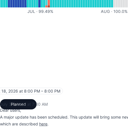
JUL
·
99.49
%
AUG
·
100.0
%
 18, 2026 at 8:00 PM – 8:00 PM
UTC
July 30, 2026 at 7:30 AM
Planned
UTC
Dear users,
A major update has been scheduled. This update will bring some new
which are described
here
.