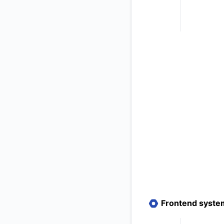
Frontend syste