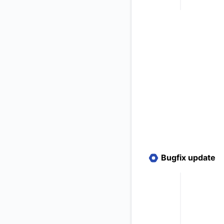
Bugfix update