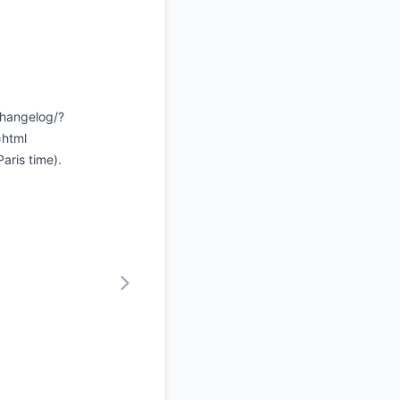
changelog/?
=html
aris time).