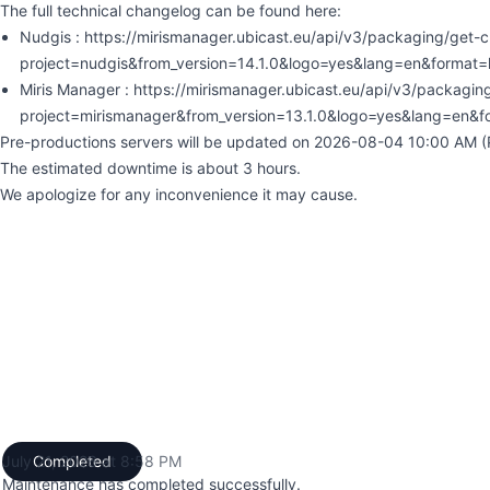
The full technical changelog can be found here:
Nudgis : https://mirismanager.ubicast.eu/api/v3/packaging/get-
project=nudgis&from_version=14.1.0&logo=yes&lang=en&format=
Miris Manager : https://mirismanager.ubicast.eu/api/v3/packagi
project=mirismanager&from_version=13.1.0&logo=yes&lang=en&f
Pre-productions servers will be updated on 2026-08-04 10:00 AM (P
The estimated downtime is about 3 hours.
We apologize for any inconvenience it may cause.
July 21, 2026 at 8:58 PM
Completed
UTC
Maintenance has completed successfully.