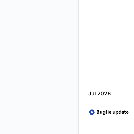
Jul 2026
Bugfix update