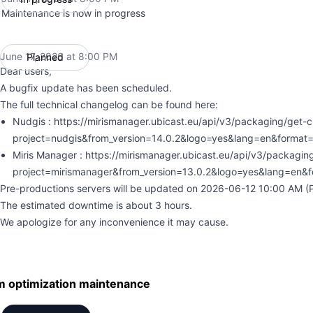
Maintenance is now in progress
June 17, 2026 at 8:00 PM
Planned
UTC
Dear users,
A bugfix update has been scheduled.
The full technical changelog can be found here:
Nudgis : https://mirismanager.ubicast.eu/api/v3/packaging/get-
project=nudgis&from_version=14.0.2&logo=yes&lang=en&format=
Miris Manager : https://mirismanager.ubicast.eu/api/v3/packagi
project=mirismanager&from_version=13.0.2&logo=yes&lang=en&
Pre-productions servers will be updated on 2026-06-12 10:00 AM (Pa
The estimated downtime is about 3 hours.
We apologize for any inconvenience it may cause.
m optimization maintenance