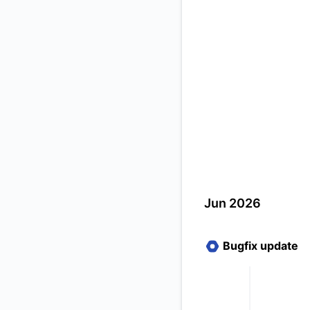
Jun 2026
Bugfix update