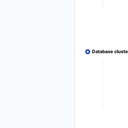
Database clust