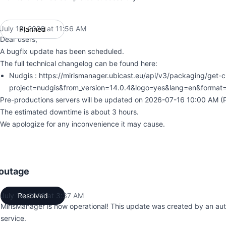
July 13, 2026 at 11:56 AM
Planned
UTC
Dear users,
A bugfix update has been scheduled.
The full technical changelog can be found here:
Nudgis : https://mirismanager.ubicast.eu/api/v3/packaging/get-
project=nudgis&from_version=14.0.4&logo=yes&lang=en&format
Pre-productions servers will be updated on 2026-07-16 10:00 AM (Pa
The estimated downtime is about 3 hours.
We apologize for any inconvenience it may cause.
outage
July 10, 2026 at 3:37 AM
Resolved
UTC
MirisManager is now operational! This update was created by an au
service.