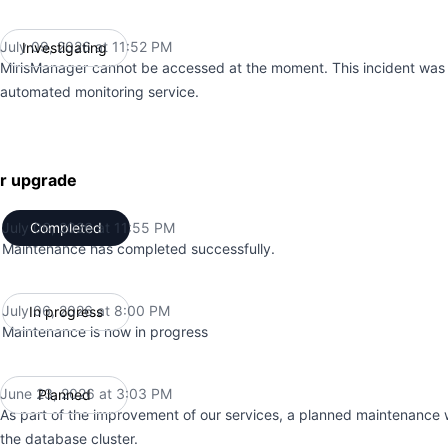
July 09, 2026 at 11:52 PM
Investigating
UTC
MirisManager cannot be accessed at the moment. This incident was
automated monitoring service.
er upgrade
July 06, 2026 at 11:55 PM
Completed
UTC
Maintenance has completed successfully.
July 06, 2026 at 8:00 PM
In progress
UTC
Maintenance is now in progress
June 23, 2026 at 3:03 PM
Planned
UTC
As part of the improvement of our services, a planned maintenance 
the database cluster.