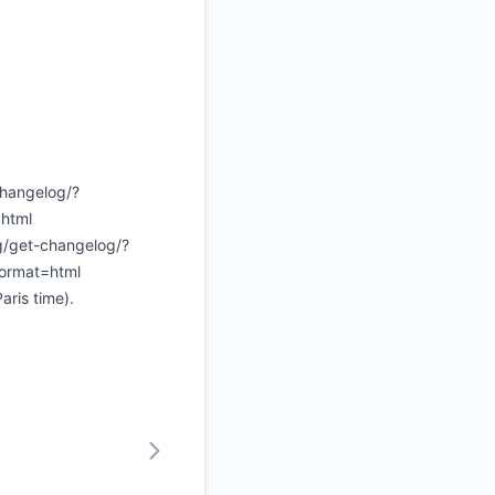
changelog/?
html
ng/get-changelog/?
format=html
ris time).