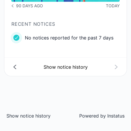
90 DAYS AGO
TODAY
NOTICE HISTORY 90 DAYS AGO
RECENT NOTICES
No notices reported for the past 7 days
Show notice history
Show notice history
Powered by
Instatus